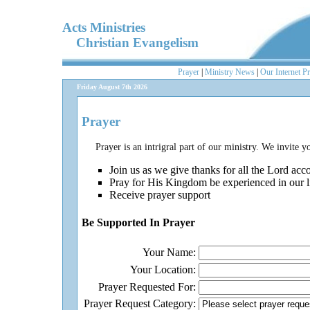
Acts Ministries
Christian Evangelism
Prayer
|
Ministry News
|
Our Internet P
Friday August 7th 2026
Prayer
Prayer is an intrigral part of our ministry. We invite y
Join us as we give thanks for all the Lord ac
Pray for His Kingdom be experienced in our l
Receive prayer support
Be Supported In Prayer
Your Name:
Your Location:
Prayer Requested For:
Prayer Request Category: