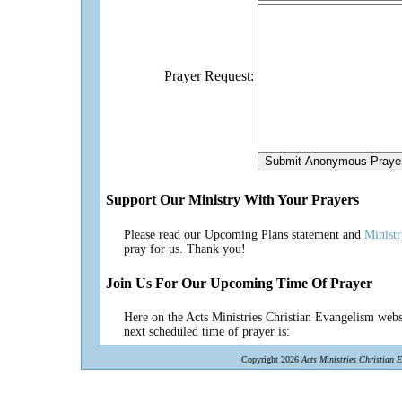
Prayer Request:
Support Our Ministry With Your Prayers
Please read our Upcoming Plans statement and
Minist
pray for us. Thank you!
Join Us For Our Upcoming Time Of Prayer
Here on the Acts Ministries Christian Evangelism websi
next scheduled time of prayer is:
Copyright 2026
Acts Ministries Christian 