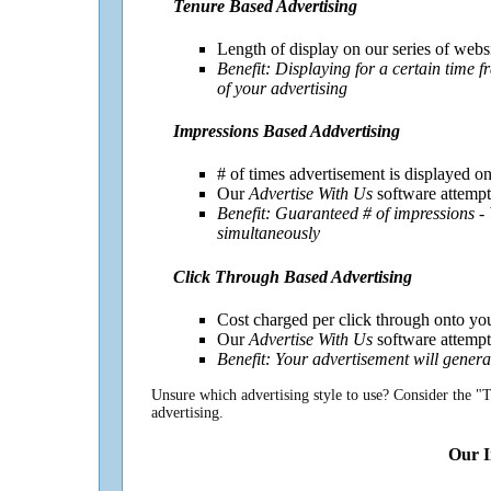
Tenure Based Advertising
Length of display on our series of webs
Benefit: Displaying for a certain time 
of your advertising
Impressions Based Addvertising
# of times advertisement is displayed on
Our
Advertise With Us
software attempts
Benefit: Guaranteed # of impressions -
simultaneously
Click Through Based Advertising
Cost charged per click through onto yo
Our
Advertise With Us
software attempts
Benefit: Your advertisement will genera
Unsure which advertising style to use? Consider the "T
advertising.
Our I