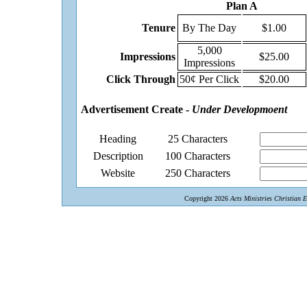
Plan A
Tenure
By The Day
$1.00
5,000
Impressions
$25.00
Impressions
Click Through
50¢ Per Click
$20.00
Advertisement Create -
Under Developmoent
Heading
25 Characters
Description
100 Characters
Website
250 Characters
Copyright 2026
Acts Ministries Christian 