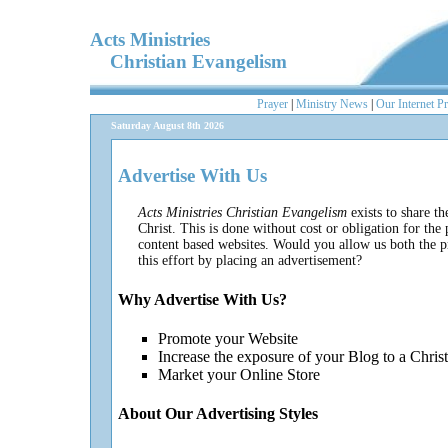
Acts Ministries
Christian Evangelism
Prayer
|
Ministry News
|
Our Internet P
Saturday August 8th 2026
Advertise With Us
Acts Ministries Christian Evangelism
exists to share t
Christ. This is done without cost or obligation for th
content based websites. Would you allow us both the pr
this effort by placing an advertisement?
Why Advertise With Us?
Promote your Website
Increase the exposure of your Blog to a Chris
Market your Online Store
About Our Advertising Styles