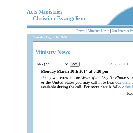
Acts Ministries
Christian Evangelism
Prayer
|
Ministry News
|
Our Internet P
Saturday August 8th 2026
Ministry News
August 2015
[
Monday March 10th 2014 at 3:28 pm
Today we renewed
The Verse of the Day By Phone
serv
or the United States you may call in to hear our
daily 
available during the call. For more details follow
this 
Re