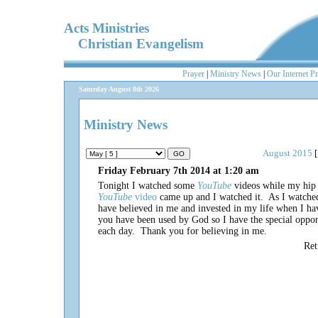
Acts Ministries
Christian Evangelism
Prayer
|
Ministry News
|
Our Internet P
Saturday August 8th 2026
Ministry News
August 2015
[
Friday February 7th 2014 at 1:20 am
Tonight I watched some
YouTube
videos while my hip
YouTube
video
came up and I watched it. As I watched
have believed in me and invested in my life when I h
you have been used by God so I have the special opport
each day. Thank you for believing in me.
Re