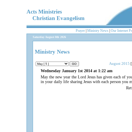
Acts Ministries
Christian Evangelism
Prayer
|
Ministry News
|
Our Internet P
Saturday August 8th 2026
Ministry News
August 2015
[
Wednesday January 1st 2014 at 1:22 am
May the new year the Lord Jesus has given each of you 
in your daily life sharing Jesus with each person you 
Re