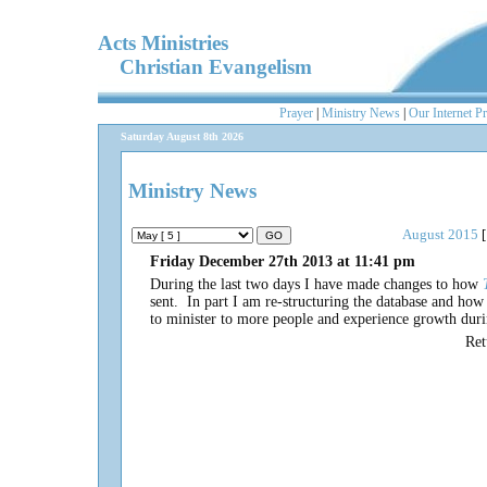
Acts Ministries
Christian Evangelism
Prayer
|
Ministry News
|
Our Internet P
Saturday August 8th 2026
Ministry News
August 2015
[
Friday December 27th 2013 at 11:41 pm
During the last two days I have made changes to how
sent. In part I am re-structuring the database and how 
to minister to more people and experience growth dur
Re