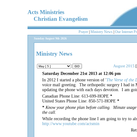
Acts Ministries
Christian Evangelism
Prayer
|
Ministry News
|
Our Internet P
Sunday August 9th 2026
Ministry News
August 2015
[
Saturday December 21st 2013 at 12:06 pm
In 2012 I started a phone version of '
The Verse of the 
voice mail greeting. The orthopedic surgery I had in 
updating the phone with each days devotion. I am goin
Canadian Phone Line: 613-699-HOPE
*
United States Phone Line: 850-571-HOPE
*
*
Know your phone plan before calling. Minute usage 
the call.
While recording the phone line I am going to try to 
http://www.youtube.com/actsmin
Re