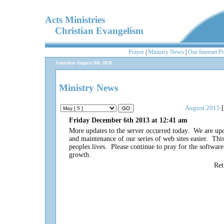
Acts Ministries
Christian Evangelism
Prayer
|
Ministry News
|
Our Internet P
Saturday August 8th 2026
Ministry News
August 2015
[
Friday December 6th 2013 at 12:41 am
More updates to the server occurred today. We are up
and maintenance of our series of web sites easier. This 
peoples lives. Please continue to pray for the softwa
growth.
Re