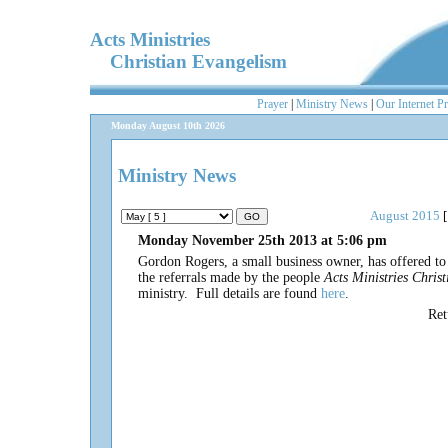
Acts Ministries
Christian Evangelism
Prayer
|
Ministry News
|
Our Internet P
Monday August 10th 2026
Ministry News
August 2015
[
Monday November 25th 2013 at 5:06 pm
Gordon Rogers, a small business owner, has offered t
the referrals made by the people
Acts Ministries Chris
ministry. Full details are found
here
.
Re