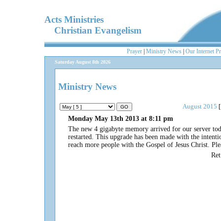
Acts Ministries
Christian Evangelism
Prayer
|
Ministry News
|
Our Internet P
Saturday August 8th 2026
Ministry News
August 2015
[
Monday May 13th 2013 at 8:11 pm
The new 4 gigabyte memory arrived for our server today
restarted. This upgrade has been made with the intenti
reach more people with the Gospel of Jesus Christ. Plea
Re