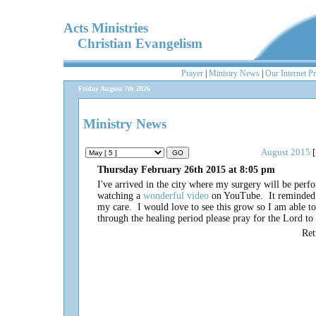
Acts Ministries
Christian Evangelism
Prayer
|
Ministry News
|
Our Internet P
Friday August 7th 2026
Ministry News
August 2015
[
Thursday February 26th 2015 at 8:05 pm
I've arrived in the city where my surgery will be perf
watching a
wonderful video
on YouTube. It reminded m
my care. I would love to see this grow so I am able to
through the healing period please pray for the Lord t
Re