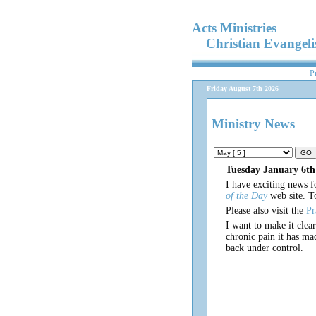
Acts Ministries
Christian Evangel
P
Friday August 7th 2026
Ministry News
Tuesday January 6th
I have exciting news f
of the Day
web site. T
Please also visit the
Pr
I want to make it clea
chronic pain it has ma
back under control.