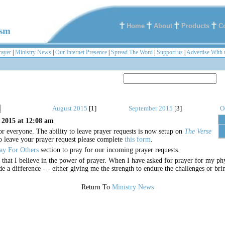
Home
About
Products
C
ism
rayer
|
Ministry News
|
Our Internet Presence
|
Spread The Word
|
Support us
|
Advertise With 
August 2015
[1]
September 2015
[3]
O
 2015 at 12:08 am
or everyone. The ability to leave prayer requests is now setup on
The Verse
o leave your prayer request please complete
this form
.
ay For Others
section to pray for our incoming prayer requests.
r that I believe in the power of prayer. When I have asked for prayer for my phy
de a difference --- either giving me the strength to endure the challenges or br
Return To
Ministry News