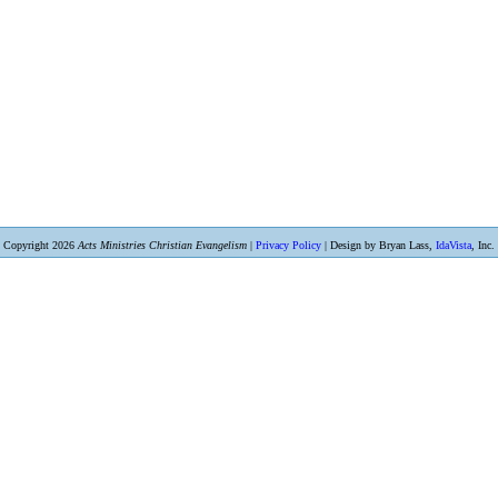
Copyright 2026
Acts Ministries Christian Evangelism
|
Privacy Policy
| Design by Bryan Lass,
IdaVista
, Inc.