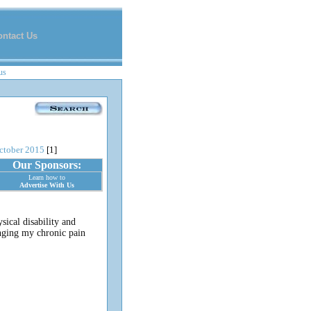
ontact Us
us
ctober 2015
[1]
Our Sponsors:
Learn how to
Advertise With Us
sical disability and
inging my chronic pain