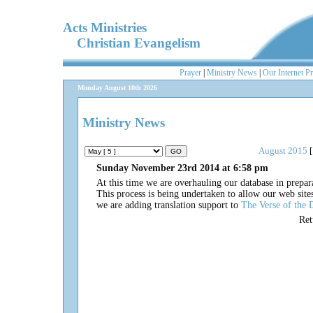
Acts Ministries
Christian Evangelism
Prayer
|
Ministry News
|
Our Internet P
Monday August 10th 2026
Ministry News
August 2015
[
Sunday November 23rd 2014 at 6:58 pm
At this time we are overhauling our database in prepar
This process is being undertaken to allow our web site
we are adding translation support to
The Verse of the 
Re