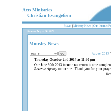
Acts Ministries
Christian Evangelism
Prayer
|
Ministry News
|
Our Internet P
Sunday August 9th 2026
Ministry News
August 2015
[
Thursday October 2nd 2014 at 11:30 pm
Our June 30th 2013 income tax return is now complet
Revenue Agency
tomorrow. Thank you for your prayerf
Re