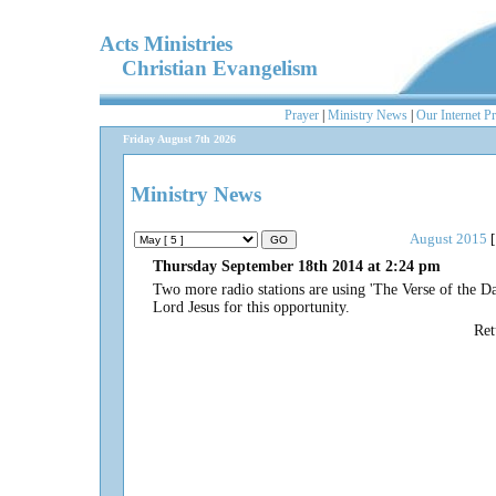
Acts Ministries
Christian Evangelism
Prayer
|
Ministry News
|
Our Internet P
Friday August 7th 2026
Ministry News
August 2015
[
Thursday September 18th 2014 at 2:24 pm
Two more radio stations are using 'The Verse of the Day
Lord Jesus for this opportunity.
Re