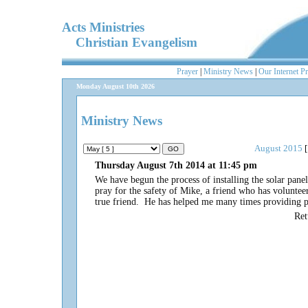
Acts Ministries
Christian Evangelism
Prayer
|
Ministry News
|
Our Internet P
Monday August 10th 2026
Ministry News
August 2015
[
Thursday August 7th 2014 at 11:45 pm
We have begun the process of installing the solar pane
pray for the safety of Mike, a friend who has voluntee
true friend. He has helped me many times providing pr
Re