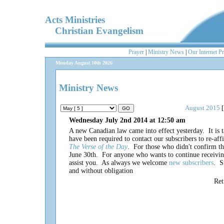
Acts Ministries
Christian Evangelism
Prayer
|
Ministry News
|
Our Internet P
Monday August 10th 2026
Ministry News
August 2015
[
Wednesday July 2nd 2014 at 12:50 am
A new Canadian law came into effect yesterday. It is 
have been required to contact our subscribers to re-aff
The Verse of the Day
. For those who didn't confirm the
June 30th. For anyone who wants to continue receivi
assist you. As always we welcome
new subscribers
. S
and without obligation
Re